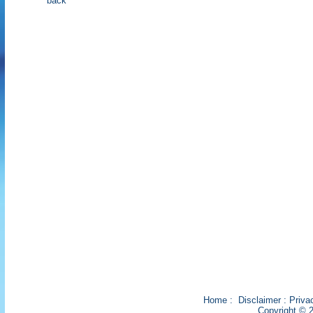
back
Home
:
Disclaimer
:
Priva
Copyright © 2