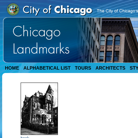
HOME
ALPHABETICAL LIST
TOURS
ARCHITECTS
ST