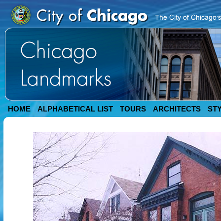
HOME
ALPHABETICAL LIST
TOURS
ARCHITECTS
ST