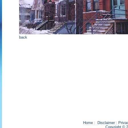
back
Home
:
Disclaimer
:
Priva
Copyright © 2