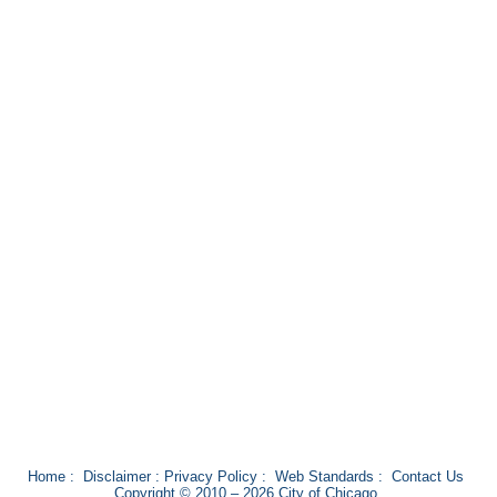
Home
:
Disclaimer
:
Privacy Policy
:
Web Standards
:
Contact Us
Copyright © 2010 – 2026 City of Chicago