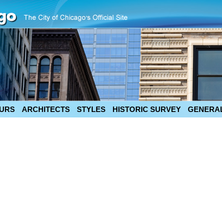
URS
ARCHITECTS
STYLES
HISTORIC SURVEY
GENERAL