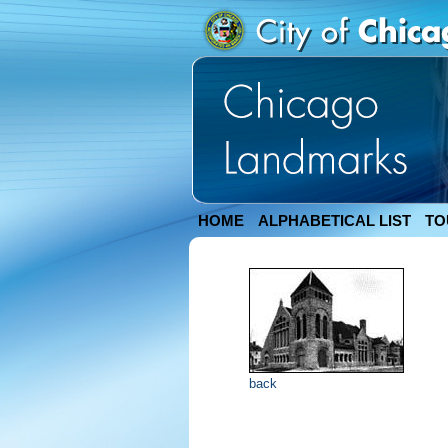
HOME
ALPHABETICAL LIST
TO
back