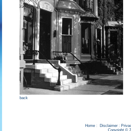
back
Home
:
Disclaimer
:
Priva
Copyright © 2