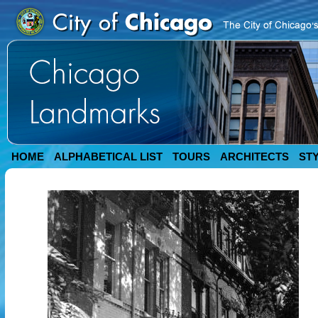
HOME
ALPHABETICAL LIST
TOURS
ARCHITECTS
ST