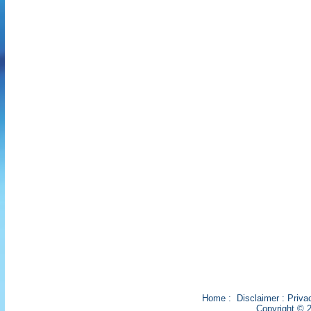
Home
:
Disclaimer
:
Priva
Copyright © 2