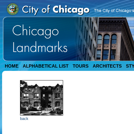
HOME
ALPHABETICAL LIST
TOURS
ARCHITECTS
ST
back