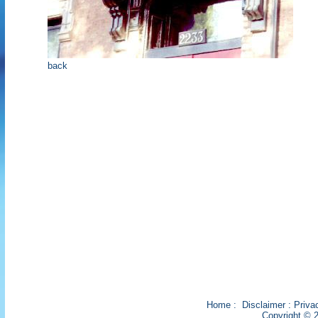
back
Home
:
Disclaimer
:
Priva
Copyright © 2