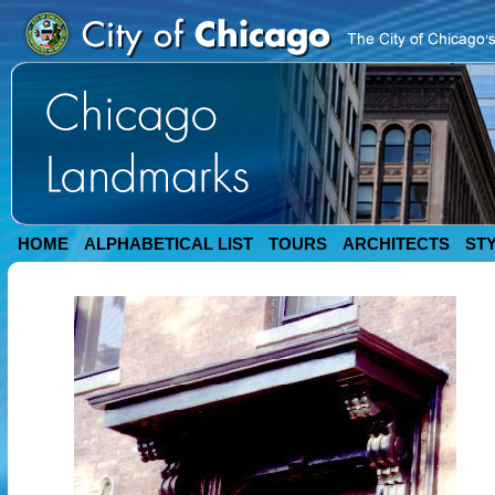
HOME
ALPHABETICAL LIST
TOURS
ARCHITECTS
ST