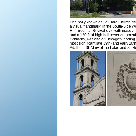
Originally known as St. Clara Church, th
a visual "landmark" in the South-Side 
Renaissance Revival style with massive C
and a 120-foot-high bell tower ornamente
Schlacks, was one of Chicago's leading e
most significant late 19th- and early 20t
Adalbert, St. Mary of the Lake, and St. 