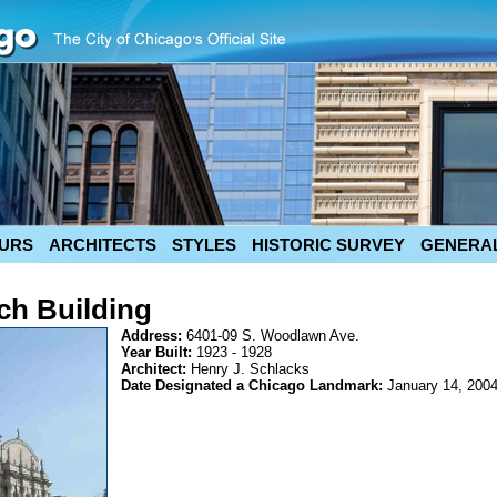
URS
ARCHITECTS
STYLES
HISTORIC SURVEY
GENERAL
ch Building
Address:
6401-09 S. Woodlawn Ave.
Year Built:
1923 - 1928
Architect:
Henry J. Schlacks
Date Designated a Chicago Landmark:
January 14, 200