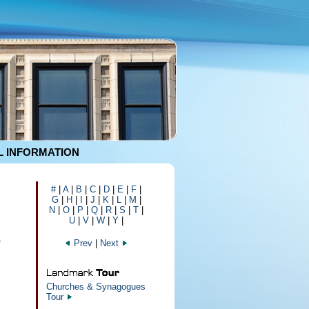
 INFORMATION
#
|
A
|
B
|
C
|
D
|
E
|
F
|
G
|
H
|
I
|
J
|
K
|
L
|
M
|
N
|
O
|
P
|
Q
|
R
|
S
|
T
|
U
|
V
|
W
|
Y
|
4
Prev
|
Next
Churches & Synagogues
Tour