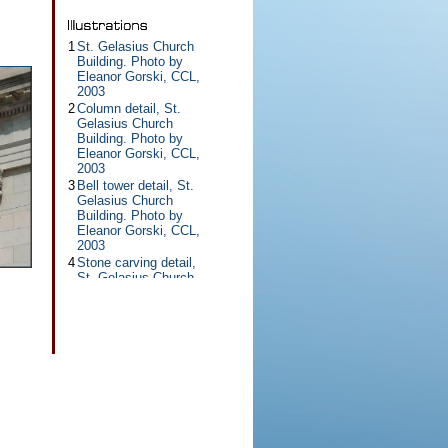
1
St. Gelasius Church
Building. Photo by
Eleanor Gorski, CCL,
2003
2
Column detail, St.
Gelasius Church
Building. Photo by
Eleanor Gorski, CCL,
2003
3
Bell tower detail, St.
Gelasius Church
Building. Photo by
Eleanor Gorski, CCL,
2003
4
Stone carving detail,
St. Gelasius Church
Building. Photo by
Eleanor Gorski, CCL,
2003
5
Rooftop statue detail,
St. Gelasius Church
Building. Photo by
Eleanor Gorski, CCL,
2003