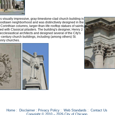
is visually impressive, gray-limestone-clad church building is
Woodlawn neighborhood and was distinctively designed in the
orinthian columns, larger-than-life rooftop statues of saints,
d with Classical pilasters. The building's designer, Henry J.
cclesiastical architects and designed several of the City's
h-century church buildings, including (among others) St.
Henry churches.
Home
:
Disclaimer
:
Privacy Policy
:
Web Standards
:
Contact Us
Copyright © 2010 – 2026 City of Chicago