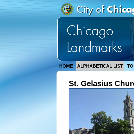
HOME
ALPHABETICAL LIST
TO
St. Gelasius Chur