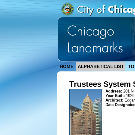
HOME
ALPHABETICAL LIST
TO
Trustees System 
Address:
201 N.
Year Built:
1929
Architect:
Edgar
Date Designate