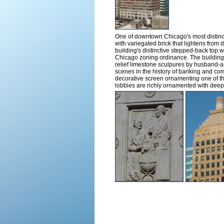
One of downtown Chicago's most distinct
with variegated brick that lightens from 
building's distinctive stepped-back top w
Chicago zoning ordinance. The building i
relief limestone sculpures by husband-a
scenes in the history of banking and com
decorative screen ornamenting one of the
lobbies are richly ornamented with deep