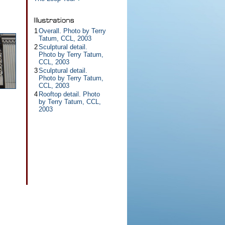
1
Overall. Photo by Terry
Tatum, CCL, 2003
2
Sculptural detail.
Photo by Terry Tatum,
CCL, 2003
3
Sculptural detail.
Photo by Terry Tatum,
CCL, 2003
4
Rooftop detail. Photo
by Terry Tatum, CCL,
2003