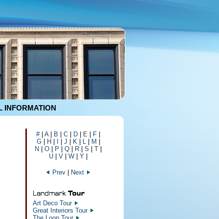
 INFORMATION
#
|
A
|
B
|
C
|
D
|
E
|
F
|
G
|
H
|
I
|
J
|
K
|
L
|
M
|
N
|
O
|
P
|
Q
|
R
|
S
|
T
|
U
|
V
|
W
|
Y
|
Prev
|
Next
Art Deco Tour
Great Interiors Tour
The Loop Tour