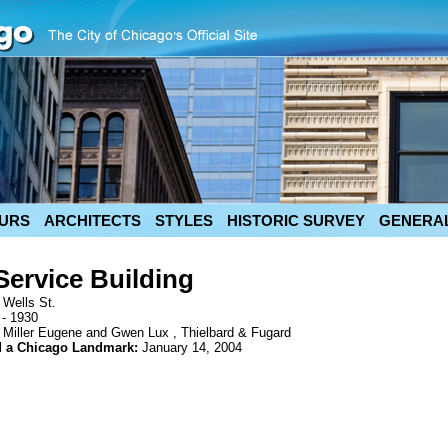
URS
ARCHITECTS
STYLES
HISTORIC SURVEY
GENERAL
Service Building
 Wells St.
 - 1930
 Miller Eugene and Gwen Lux , Thielbard & Fugard
d a Chicago Landmark:
January 14, 2004