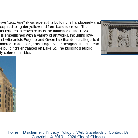
ive "Jazz Age" skyscrapers, this building is handsomely clad
deep red to lighter yellow-red from base to crown. The
ith terra-cotta crown reflects the influence of the 1923
s embellished with a variety of art works, including low-
nd-wife artists Eugene and Gwen Lux that depict allegorical
merce. In addition, artist Edgar Miller designed the cut-lead
 building's entrances on Lake St. The building's public
ly-colored marbles.
Home
:
Disclaimer
:
Privacy Policy
:
Web Standards
:
Contact Us
Copyright © 2010 – 2026 City of Chicago