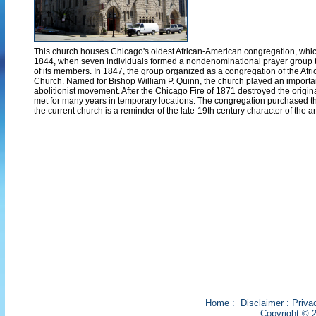
This church houses Chicago's oldest African-American congregation, which 
1844, when seven individuals formed a nondenominational prayer group t
of its members. In 1847, the group organized as a congregation of the Afr
Church. Named for Bishop William P. Quinn, the church played an important 
abolitionist movement. After the Chicago Fire of 1871 destroyed the origin
met for many years in temporary locations. The congregation purchased th
the current church is a reminder of the late-19th century character of the a
Home
:
Disclaimer
:
Priva
Copyright © 2