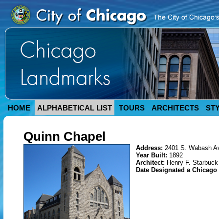
HOME
ALPHABETICAL LIST
TOURS
ARCHITECTS
ST
Quinn Chapel
Address:
2401 S. Wabash A
Year Built:
1892
Architect:
Henry F. Starbuck
Date Designated a Chicag