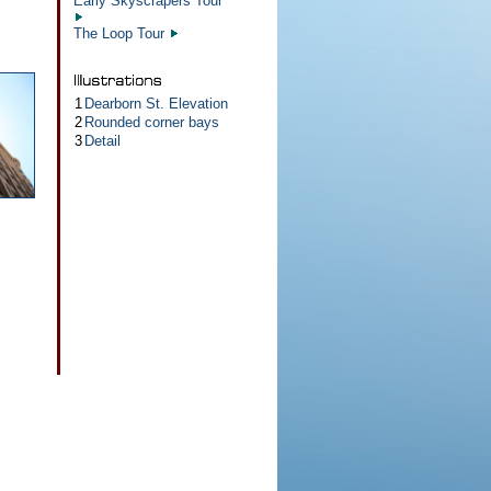
Early Skyscrapers Tour
The Loop Tour
1
Dearborn St. Elevation
2
Rounded corner bays
3
Detail