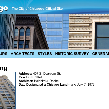
URS
ARCHITECTS
STYLES
HISTORIC SURVEY
GENERAL
ing
Address:
407 S. Dearborn St.
Year Built:
1894
Architect:
Holabird & Roche
Date Designated a Chicago Landmark:
July 7, 1978