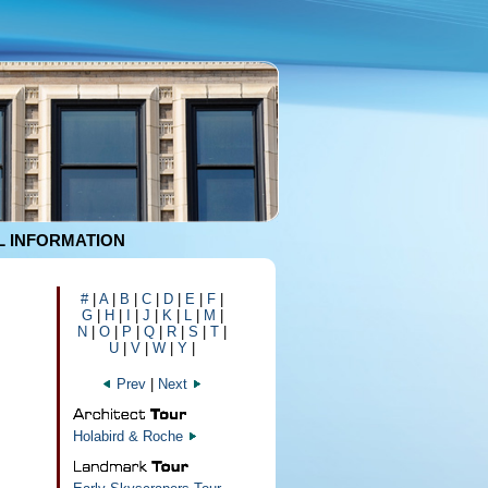
 INFORMATION
#
|
A
|
B
|
C
|
D
|
E
|
F
|
G
|
H
|
I
|
J
|
K
|
L
|
M
|
N
|
O
|
P
|
Q
|
R
|
S
|
T
|
U
|
V
|
W
|
Y
|
Prev
|
Next
Holabird & Roche