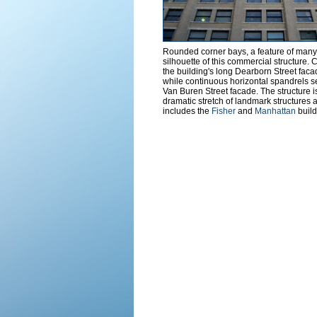
Rounded corner bays, a feature of many 
silhouette of this commercial structure. 
the building's long Dearborn Street facad
while continuous horizontal spandrels s
Van Buren Street facade. The structure is
dramatic stretch of landmark structures
includes the
Fisher
and
Manhattan
build