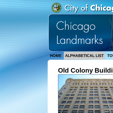
HOME
ALPHABETICAL LIST
TO
Old Colony Build