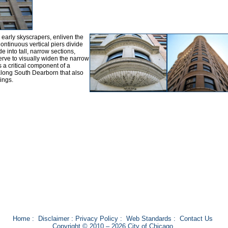
early skyscrapers, enliven the
Continuous vertical piers divide
e into tall, narrow sections,
erve to visually widen the narrow
 a critical component of a
 along South Dearborn that also
ings.
Home
:
Disclaimer
:
Privacy Policy
:
Web Standards
:
Contact Us
Copyright © 2010 – 2026 City of Chicago