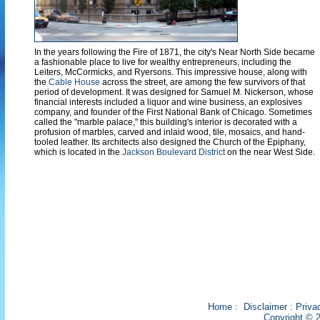
In the years following the Fire of 1871, the city's Near North Side became
a fashionable place to live for wealthy entrepreneurs, including the
Leiters, McCormicks, and Ryersons. This impressive house, along with
the
Cable House
across the street, are among the few survivors of that
period of development. It was designed for Samuel M. Nickerson, whose
financial interests included a liquor and wine business, an explosives
company, and founder of the First National Bank of Chicago. Sometimes
called the "marble palace," this building's interior is decorated with a
profusion of marbles, carved and inlaid wood, tile, mosaics, and hand-
tooled leather. Its architects also designed the Church of the Epiphany,
which is located in the
Jackson Boulevard District
on the near West Side.
Home
:
Disclaimer
:
Priva
Copyright © 2