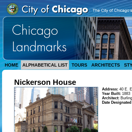
HOME
ALPHABETICAL LIST
TOURS
ARCHITECTS
ST
Nickerson House
Address:
40 E. E
Year Built:
1883
Architect:
Burlin
Date Designate