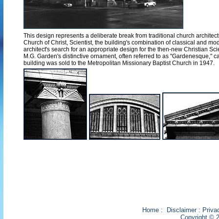
This design represents a deliberate break from traditional church architectu
Church of Christ, Scientist, the building's combination of classical and 
architect's search for an appropriate design for the then-new Christian 
M.G. Garden's distinctive ornament, often referred to as "Gardenesque," 
building was sold to the Metropolitan Missionary Baptist Church in 1947.
Home
:
Disclaimer
:
Priva
Copyright © 2