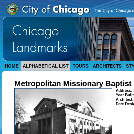
HOME
ALPHABETICAL LIST
TOURS
ARCHITECTS
ST
Metropolitan Missionary Baptist
Address:
Year Buil
Architect
Date Des