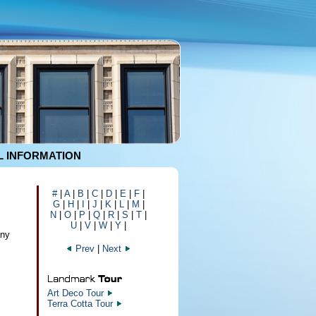
 INFORMATION
#
|
A
|
B
|
C
|
D
|
E
|
F
|
G
|
H
|
I
|
J
|
K
|
L
|
M
|
N
|
O
|
P
|
Q
|
R
|
S
|
T
|
U
|
V
|
W
|
Y
|
any
Prev
|
Next
Art Deco Tour
Terra Cotta Tour