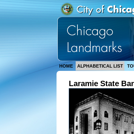
HOME
ALPHABETICAL LIST
TO
Laramie State Ba