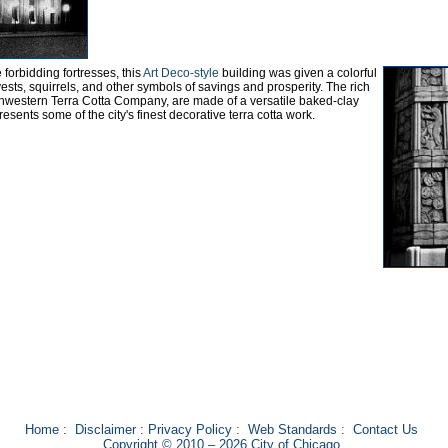
forbidding fortresses, this
Art Deco-style
building was given a colorful
ests, squirrels, and other symbols of savings and prosperity. The rich
rthwestern Terra Cotta Company, are made of a versatile baked-clay
esents some of the city's finest decorative terra cotta work.
Home
:
Disclaimer
:
Privacy Policy
:
Web Standards
:
Contact Us
Copyright © 2010 – 2026 City of Chicago