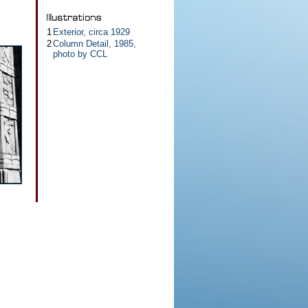
1
Exterior, circa 1929
2
Column Detail, 1985,
photo by CCL