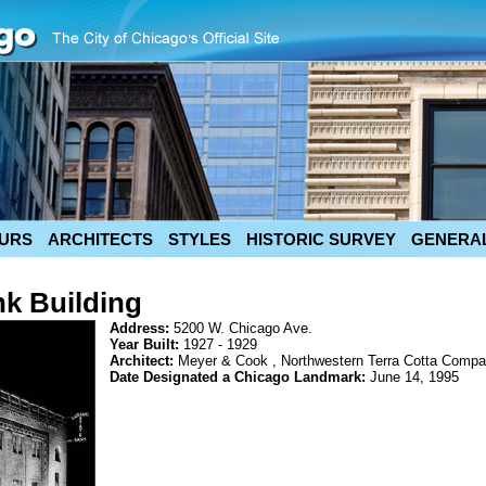
URS
ARCHITECTS
STYLES
HISTORIC SURVEY
GENERAL
nk Building
Address:
5200 W. Chicago Ave.
Year Built:
1927 - 1929
Architect:
Meyer & Cook , Northwestern Terra Cotta Comp
Date Designated a Chicago Landmark:
June 14, 1995