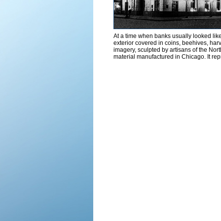
At a time when banks usually looked like 
exterior covered in coins, beehives, harv
imagery, sculpted by artisans of the No
material manufactured in Chicago. It repr