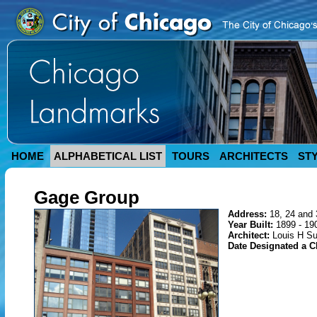
HOME
ALPHABETICAL LIST
TOURS
ARCHITECTS
ST
Gage Group
Address:
18, 24 and 
Year Built:
1899 - 19
Architect:
Louis H Su
Date Designated a 