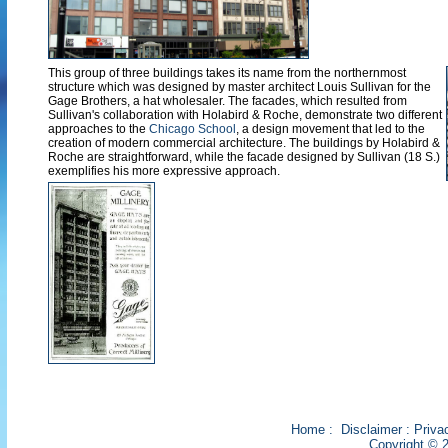
This group of three buildings takes its name from the northernmost
structure which was designed by master architect Louis Sullivan for the
Gage Brothers, a hat wholesaler. The facades, which resulted from
Sullivan's collaboration with Holabird & Roche, demonstrate two different
approaches to the
Chicago School
, a design movement that led to the
creation of modern commercial architecture. The buildings by Holabird &
Roche are straightforward, while the facade designed by Sullivan (18 S.)
exemplifies his more expressive approach.
Home
:
Disclaimer
:
Priva
Copyright © 2