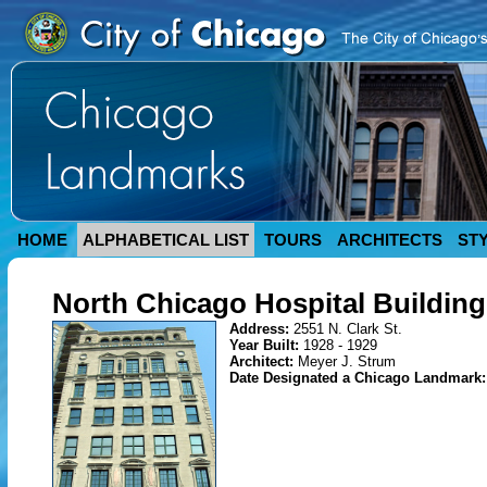
HOME
ALPHABETICAL LIST
TOURS
ARCHITECTS
ST
North Chicago Hospital Building
Address:
2551 N. Clark St.
Year Built:
1928 - 1929
Architect:
Meyer J. Strum
Date Designated a Chicago Landmark