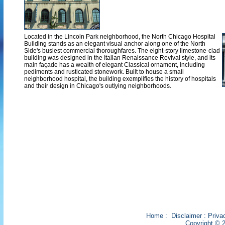
Located in the Lincoln Park neighborhood, the North Chicago Hospital
Building stands as an elegant visual anchor along one of the North
Side's busiest commercial thoroughfares. The eight-story limestone-clad
building was designed in the Italian Renaissance Revival style, and its
main façade has a wealth of elegant Classical ornament, including
pediments and rusticated stonework. Built to house a small
neighborhood hospital, the building exemplifies the history of hospitals
and their design in Chicago's outlying neighborhoods.
Home
:
Disclaimer
:
Priva
Copyright © 2