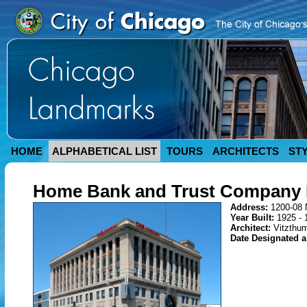
HOME
ALPHABETICAL LIST
TOURS
ARCHITECTS
ST
Home Bank and Trust Company 
Address:
1200-08 
Year Built:
1925 - 
Architect:
Vitzthum
Date Designated 