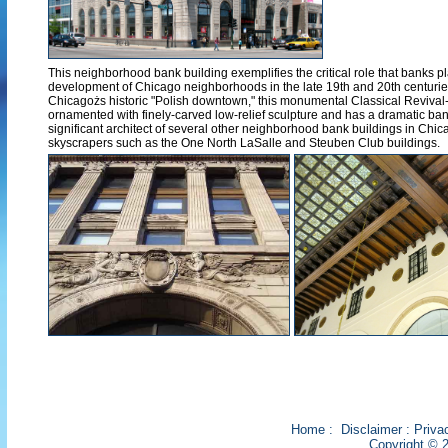
This neighborhood bank building exemplifies the critical role that banks pl
development of Chicago neighborhoods in the late 19th and 20th centuries. 
Chicagożs historic "Polish downtown," this monumental Classical Revival-s
ornamented with finely-carved low-relief sculpture and has a dramatic bank
significant architect of several other neighborhood bank buildings in Ch
skyscrapers such as the One North LaSalle and Steuben Club buildings.
Home
:
Disclaimer
:
Priva
Copyright © 2