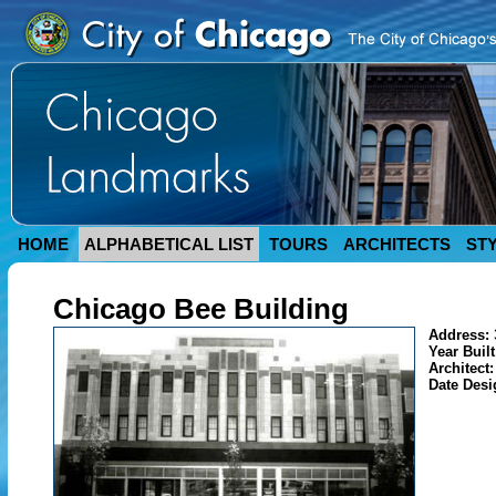
HOME
ALPHABETICAL LIST
TOURS
ARCHITECTS
ST
Chicago Bee Building
Address:
Year Buil
Architect
Date Des