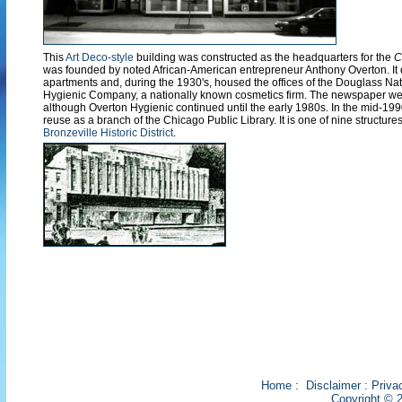
This
Art Deco-style
building was constructed as the headquarters for the
C
was founded by noted African-American entrepreneur Anthony Overton. It o
apartments and, during the 1930's, housed the offices of the Douglass Na
Hygienic Company, a nationally known cosmetics firm. The newspaper went
although Overton Hygienic continued until the early 1980s. In the mid-199
reuse as a branch of the Chicago Public Library. It is one of nine structure
Bronzeville Historic District
.
Home
:
Disclaimer
:
Priva
Copyright © 2