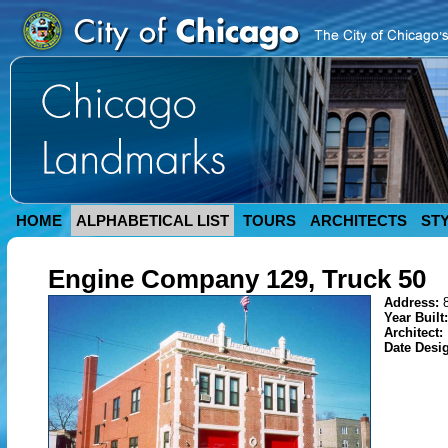
HOME
ALPHABETICAL LIST
TOURS
ARCHITECTS
ST
Engine Company 129, Truck 50
Address:
Year Built
Architect:
Date Desi