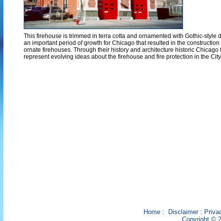
This firehouse is trimmed in terra cotta and ornamented with Gothic-style de
an important period of growth for Chicago that resulted in the construction
ornate firehouses. Through their history and architecture historic Chicago 
represent evolving ideas about the firehouse and fire protection in the City
Home
:
Disclaimer
:
Priva
Copyright © 2