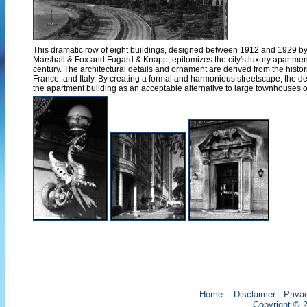
This dramatic row of eight buildings, designed between 1912 and 1929 by t
Marshall & Fox and Fugard & Knapp, epitomizes the city's luxury apartmen
century. The architectural details and ornament are derived from the histor
France, and Italy. By creating a formal and harmonious streetscape, the d
the apartment building as an acceptable alternative to large townhouses 
Home
:
Disclaimer
:
Priva
Copyright © 2