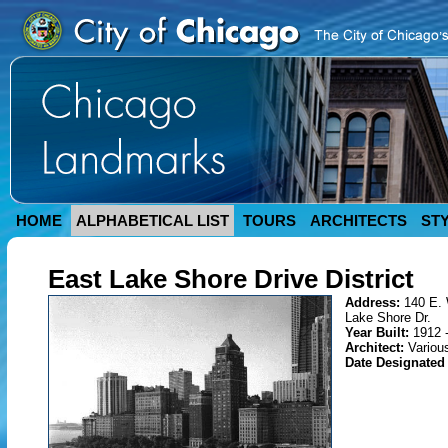
HOME
ALPHABETICAL LIST
TOURS
ARCHITECTS
ST
East Lake Shore Drive District
Address:
140 E. 
Lake Shore Dr.
Year Built:
1912 
Architect:
Variou
Date Designated