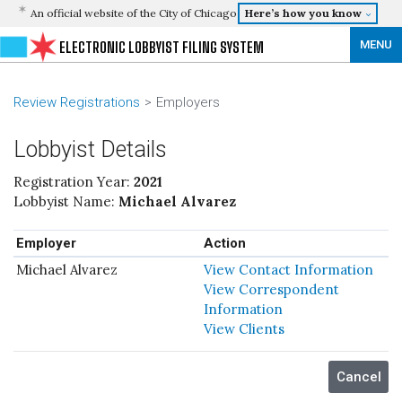
An official website of the City of Chicago
Here’s how you know
MENU
ELECTRONIC LOBBYIST FILING SYSTEM
Review Registrations
Employers
Lobbyist Details
Registration Year:
2021
Lobbyist Name:
Michael Alvarez
Employer
Action
Michael Alvarez
View Contact Information
View Correspondent
Information
View Clients