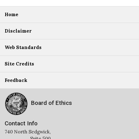
Home
Disclaimer
Web Standards
Site Credits
Feedback
Board of Ethics
Contact Info
740 North Sedgwick,
Suite 500