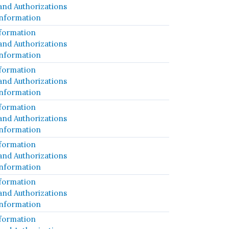
and Authorizations
Information
formation
and Authorizations
Information
formation
and Authorizations
Information
formation
and Authorizations
Information
formation
and Authorizations
Information
formation
and Authorizations
Information
formation