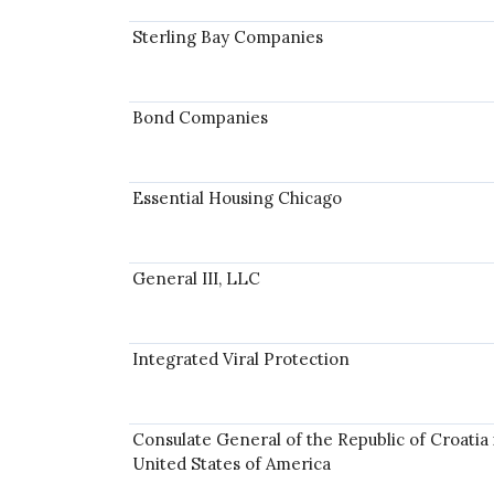
Sterling Bay Companies
Bond Companies
Essential Housing Chicago
General III, LLC
Integrated Viral Protection
Consulate General of the Republic of Croatia 
United States of America