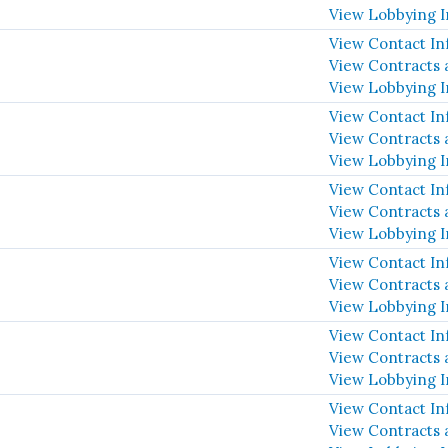
View Lobbying 
View Contact In
View Contracts 
View Lobbying 
View Contact In
View Contracts 
View Lobbying 
View Contact In
View Contracts 
View Lobbying 
View Contact In
View Contracts 
View Lobbying 
View Contact In
View Contracts 
View Lobbying 
View Contact In
View Contracts 