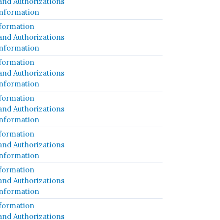
and Authorizations
Information
formation
and Authorizations
Information
formation
and Authorizations
Information
formation
and Authorizations
Information
formation
and Authorizations
Information
formation
and Authorizations
Information
formation
and Authorizations