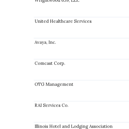
Wrightwood 659, LLC
United Healthcare Services
Avaya, Inc.
Comcast Corp.
OTG Management
RAI Services Co.
Illinois Hotel and Lodging Association