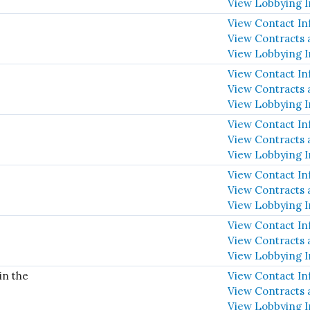
View Lobbying 
View Contact In
View Contracts 
View Lobbying 
View Contact In
View Contracts 
View Lobbying 
View Contact In
View Contracts 
View Lobbying 
View Contact In
View Contracts 
View Lobbying 
View Contact In
View Contracts 
View Lobbying 
in the
View Contact In
View Contracts 
View Lobbying 