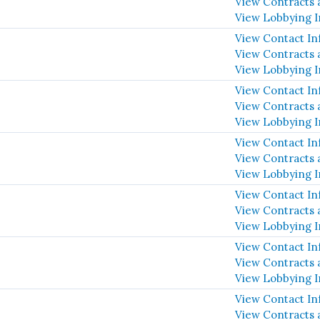
View Contracts 
View Lobbying 
View Contact In
View Contracts 
View Lobbying 
View Contact In
View Contracts 
View Lobbying 
View Contact In
View Contracts 
View Lobbying 
View Contact In
View Contracts 
View Lobbying 
View Contact In
View Contracts 
View Lobbying 
View Contact In
View Contracts 