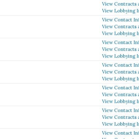
View Contracts 
View Lobbying 
View Contact In
View Contracts 
View Lobbying 
View Contact In
View Contracts 
View Lobbying 
View Contact In
View Contracts 
View Lobbying 
View Contact In
View Contracts 
View Lobbying 
View Contact In
View Contracts 
View Lobbying 
View Contact In