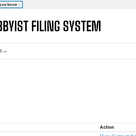
 you know
BBYIST FILING SYSTEM
S
Action