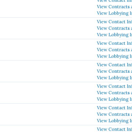
View Contact In
View Contracts 
View Lobbying 
View Contact In
View Contracts 
View Lobbying 
View Contact In
View Contracts 
View Lobbying 
View Contact In
View Contracts 
View Lobbying 
View Contact In
View Contracts 
View Lobbying 
View Contact In
View Contracts 
View Lobbying 
View Contact In