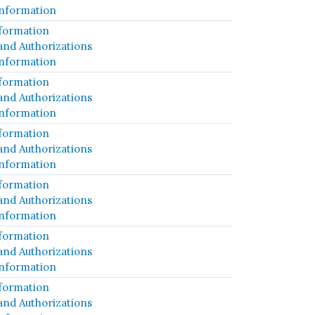
Information
formation
and Authorizations
Information
formation
and Authorizations
Information
formation
and Authorizations
Information
formation
and Authorizations
Information
formation
and Authorizations
Information
formation
and Authorizations