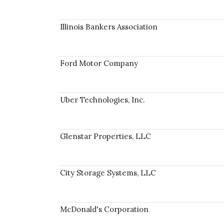
Illinois Bankers Association
Ford Motor Company
Uber Technologies, Inc.
Glenstar Properties, LLC
City Storage Systems, LLC
McDonald's Corporation