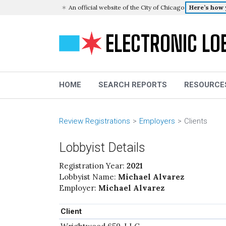
An official website of the City of Chicago
Here’s how
ELECTRONIC LO
HOME
SEARCH REPORTS
RESOURCE
Review Registrations
Employers
Clients
Lobbyist Details
Registration Year:
2021
Lobbyist Name:
Michael Alvarez
Employer:
Michael Alvarez
Client