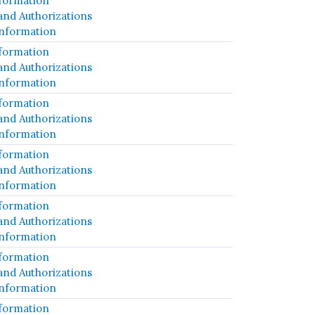
formation
and Authorizations
Information
formation
and Authorizations
Information
formation
and Authorizations
Information
formation
and Authorizations
Information
formation
and Authorizations
Information
formation
and Authorizations
Information
formation