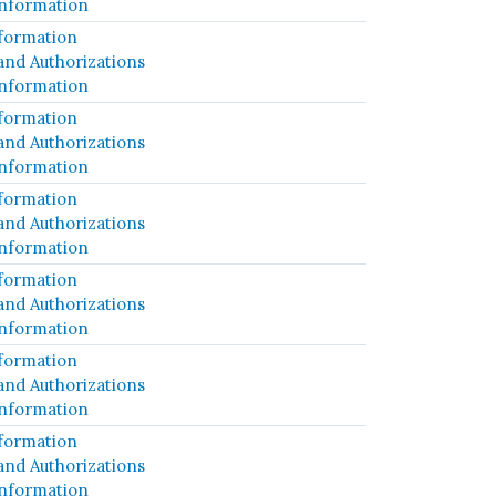
Information
formation
and Authorizations
Information
formation
and Authorizations
Information
formation
and Authorizations
Information
formation
and Authorizations
Information
formation
and Authorizations
Information
formation
and Authorizations
Information