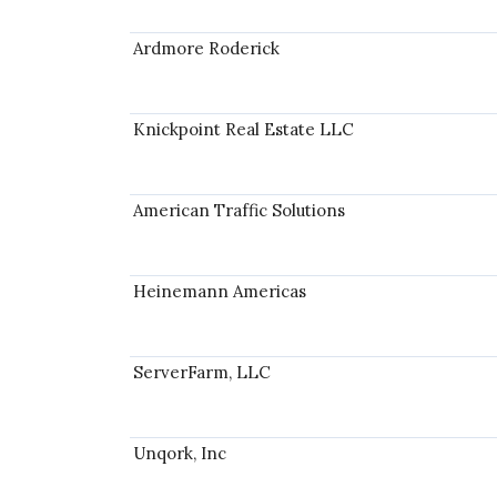
Ardmore Roderick
Knickpoint Real Estate LLC
American Traffic Solutions
Heinemann Americas
ServerFarm, LLC
Unqork, Inc