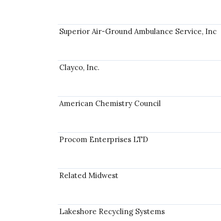
Superior Air-Ground Ambulance Service, Inc
Clayco, Inc.
American Chemistry Council
Procom Enterprises LTD
Related Midwest
Lakeshore Recycling Systems