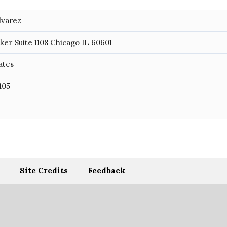
lvarez
ker Suite 1108 Chicago IL 60601
ates
105
Site Credits
Feedback