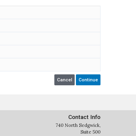
Contact Info
740 North Sedgwick,
Suite 500