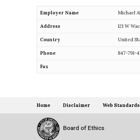
Employer Name
Michael A
Address
121 W Wac
Country
United St
Phone
847-791-4
Fax
Home
Disclaimer
Web Standards
Board of Ethics