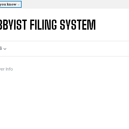
 you know
BBYIST FILING SYSTEM
S
er Info