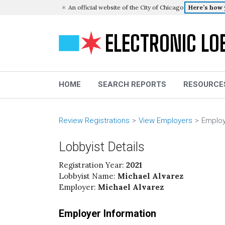
An official website of the City of Chicago
Here’s how
ELECTRONIC LO
HOME
SEARCH REPORTS
RESOURCE
Review Registrations
View Employers
Employ
Lobbyist Details
Registration Year:
2021
Lobbyist Name:
Michael Alvarez
Employer:
Michael Alvarez
Employer Information