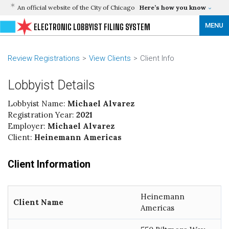
An official website of the City of Chicago
Here’s how you know
MENU
ELECTRONIC LOBBYIST FILING SYSTEM
Review Registrations
View Clients
Client Info
Lobbyist Details
Lobbyist Name:
Michael Alvarez
Registration Year:
2021
Employer:
Michael Alvarez
Client:
Heinemann Americas
Client Information
Heinemann
Client Name
Americas