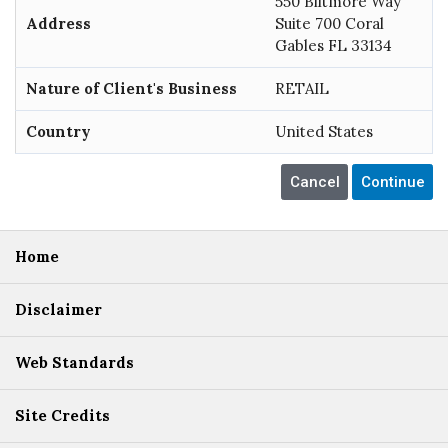
550 Biltmore Way
Address
Suite 700 Coral
Gables FL 33134
Nature of Client's Business
RETAIL
Country
United States
Home
Disclaimer
Web Standards
Site Credits