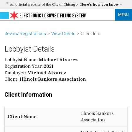
An official website of the City of Chicago
Here’s how you know
MENU
ELECTRONIC LOBBYIST FILING SYSTEM
Review Registrations
View Clients
Client Info
Lobbyist Details
Lobbyist Name:
Michael Alvarez
Registration Year:
2021
Employer:
Michael Alvarez
Client:
Illinois Bankers Association
Client Information
Illinois Bankers
Client Name
Association