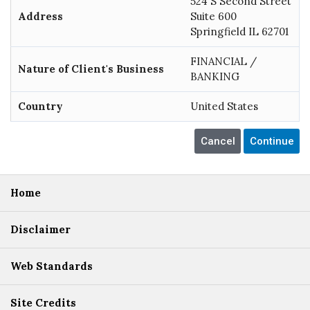
524 S Second Street
Address
Suite 600
Springfield IL 62701
FINANCIAL /
Nature of Client's Business
BANKING
Country
United States
Home
Disclaimer
Web Standards
Site Credits