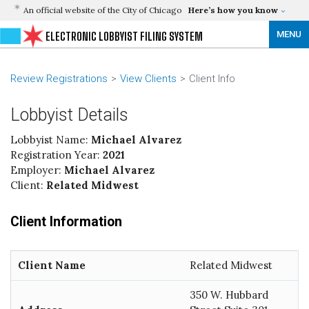
An official website of the City of Chicago
Here’s how you know
MENU
ELECTRONIC LOBBYIST FILING SYSTEM
Review Registrations
View Clients
Client Info
Lobbyist Details
Lobbyist Name:
Michael Alvarez
Registration Year:
2021
Employer:
Michael Alvarez
Client:
Related Midwest
Client Information
Client Name
Related Midwest
350 W. Hubbard