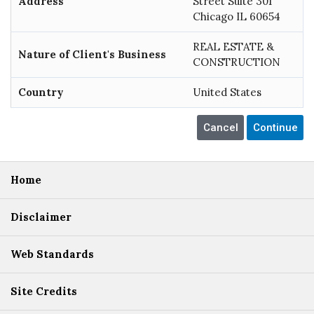
Address
Street Suite 301
Chicago IL 60654
REAL ESTATE &
Nature of Client's Business
CONSTRUCTION
Country
United States
Home
Disclaimer
Web Standards
Site Credits