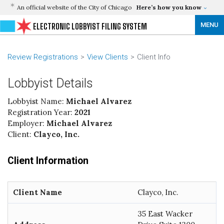
An official website of the City of Chicago
Here’s how you know
MENU
ELECTRONIC LOBBYIST FILING SYSTEM
Review Registrations
View Clients
Client Info
Lobbyist Details
Lobbyist Name:
Michael Alvarez
Registration Year:
2021
Employer:
Michael Alvarez
Client:
Clayco, Inc.
Client Information
Client Name
Clayco, Inc.
35 East Wacker