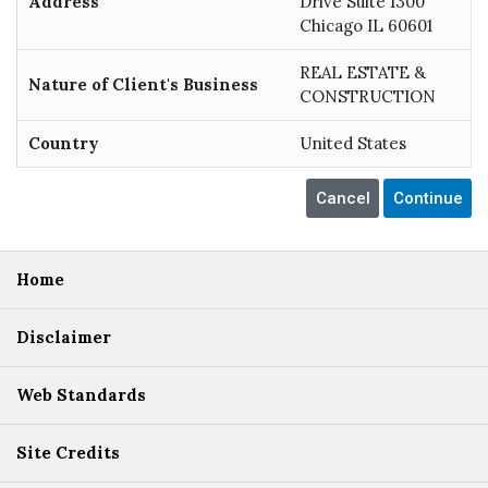
Address
Drive Suite 1300
Chicago IL 60601
REAL ESTATE &
Nature of Client's Business
CONSTRUCTION
Country
United States
Home
Disclaimer
Web Standards
Site Credits