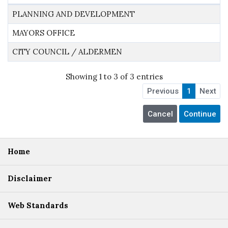
PLANNING AND DEVELOPMENT
MAYORS OFFICE
CITY COUNCIL / ALDERMEN
Showing 1 to 3 of 3 entries
Previous
1
Next
Home
Disclaimer
Web Standards