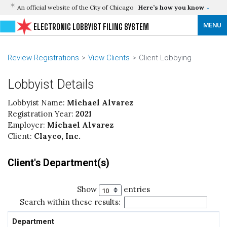
An official website of the City of Chicago
Here’s how you know
MENU
ELECTRONIC LOBBYIST FILING SYSTEM
Review Registrations
View Clients
Client Lobbying
Lobbyist Details
Lobbyist Name:
Michael Alvarez
Registration Year:
2021
Employer:
Michael Alvarez
Client:
Clayco, Inc.
Client's Department(s)
Show
entries
Search within these results:
Department