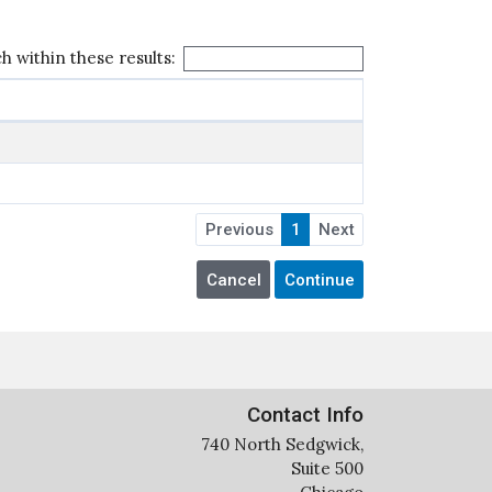
h within these results:
Previous
1
Next
Contact Info
740 North Sedgwick,
Suite 500