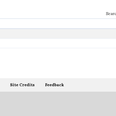
Searc
Site Credits
Feedback