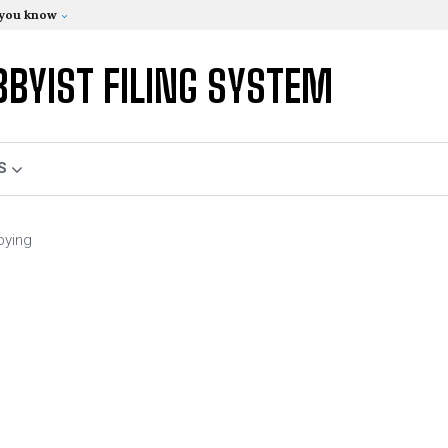
 you know
BBYIST FILING SYSTEM
S
bying