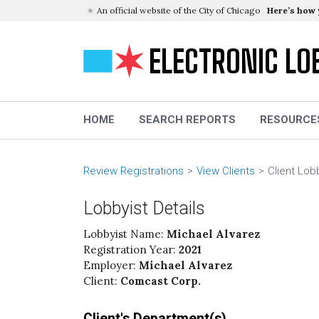
An official website of the City of Chicago
Here’s how
ELECTRONIC LO
HOME
SEARCH REPORTS
RESOURCE
Review Registrations
View Clients
Client Lob
Lobbyist Details
Lobbyist Name:
Michael Alvarez
Registration Year:
2021
Employer:
Michael Alvarez
Client:
Comcast Corp.
Client's Department(s)