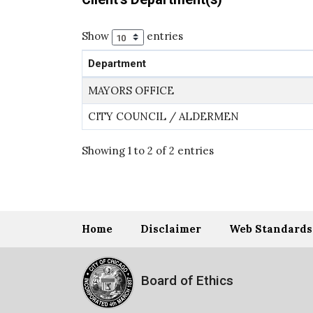
Show
entries
Department
MAYORS OFFICE
CITY COUNCIL / ALDERMEN
Showing 1 to 2 of 2 entries
Home
Disclaimer
Web Standards
Board of Ethics