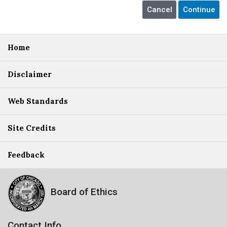
Home
Disclaimer
Web Standards
Site Credits
Feedback
Board of Ethics
Contact Info