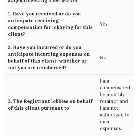
501(c)(3) seeking a fee waiver
1. Have you received or do you
anticipate receiving
Yes
compensation for lobbying for this
client?
2. Have you incurred or do you
anticipate incurring expenses on
No
behalf of this client, whether or
not you are reimbursed?
I am
compensated
by monthly
3. The Registrant lobbies on behalf
retainer and
of this client pursuant to
I am not
authorized to
incur
expenses.