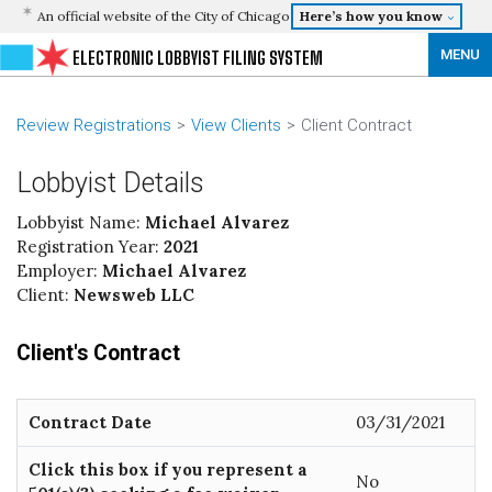
An official website of the City of Chicago
Here’s how you know
MENU
ELECTRONIC LOBBYIST FILING SYSTEM
Review Registrations
View Clients
Client Contract
Lobbyist Details
Lobbyist Name:
Michael Alvarez
Registration Year:
2021
Employer:
Michael Alvarez
Client:
Newsweb LLC
Client's Contract
Contract Date
03/31/2021
Click this box if you represent a
No