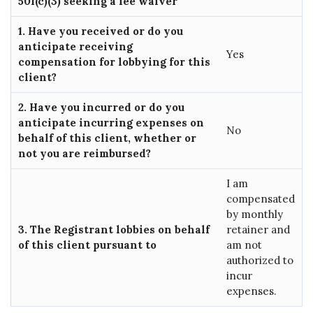
501(c)(3) seeking a fee waiver
1. Have you received or do you
anticipate receiving
Yes
compensation for lobbying for this
client?
2. Have you incurred or do you
anticipate incurring expenses on
No
behalf of this client, whether or
not you are reimbursed?
I am
compensated
by monthly
3. The Registrant lobbies on behalf
retainer and
of this client pursuant to
am not
authorized to
incur
expenses.