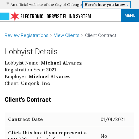
An official website of the City of Chicago
Here’s how you know
MENU
ELECTRONIC LOBBYIST FILING SYSTEM
Review Registrations
View Clients
Client Contract
Lobbyist Details
Lobbyist Name:
Michael Alvarez
Registration Year:
2021
Employer:
Michael Alvarez
Client:
Unqork, Inc
Client's Contract
Contract Date
01/01/2021
Click this box if you represent a
No