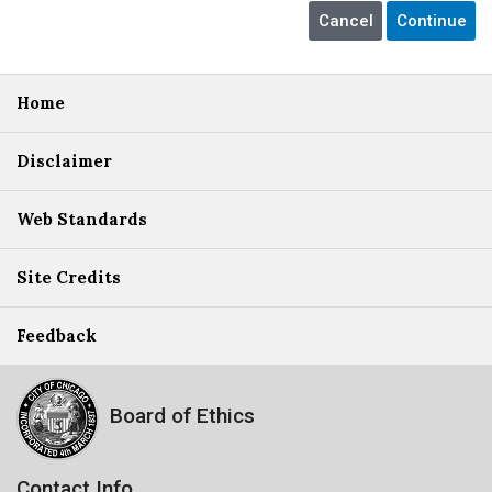
Home
Disclaimer
Web Standards
Site Credits
Feedback
Board of Ethics
Contact Info