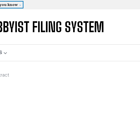
 you know
BBYIST FILING SYSTEM
S
tract