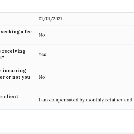
01/01/2021
) seeking a fee
No
e receiving
Yes
nt?
e incurring
er or not you
No
is client
I am compensated by monthly retainer and 