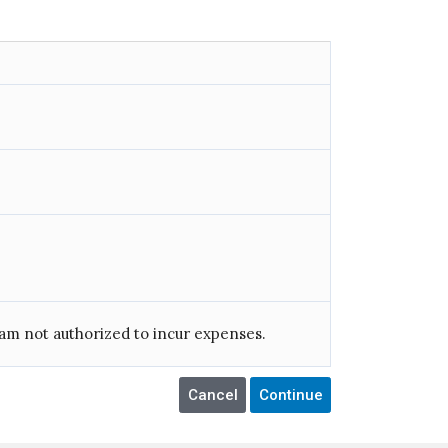
am not authorized to incur expenses.