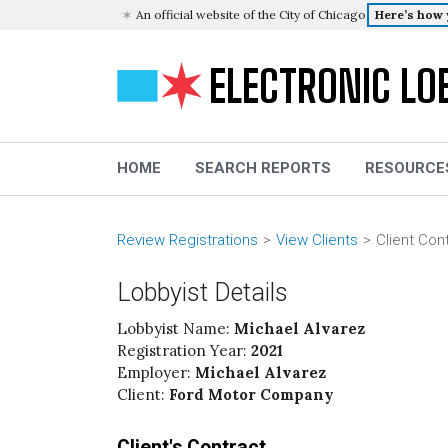
An official website of the City of Chicago
Here’s how
ELECTRONIC LO
HOME
SEARCH REPORTS
RESOURCE
Review Registrations
View Clients
Client Con
Lobbyist Details
Lobbyist Name:
Michael Alvarez
Registration Year:
2021
Employer:
Michael Alvarez
Client:
Ford Motor Company
Client's Contract