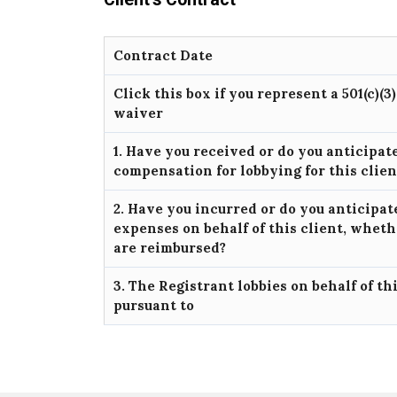
Contract Date
Click this box if you represent a 501(c)(3
waiver
1. Have you received or do you anticipat
compensation for lobbying for this clie
2. Have you incurred or do you anticipat
expenses on behalf of this client, wheth
are reimbursed?
3. The Registrant lobbies on behalf of th
pursuant to