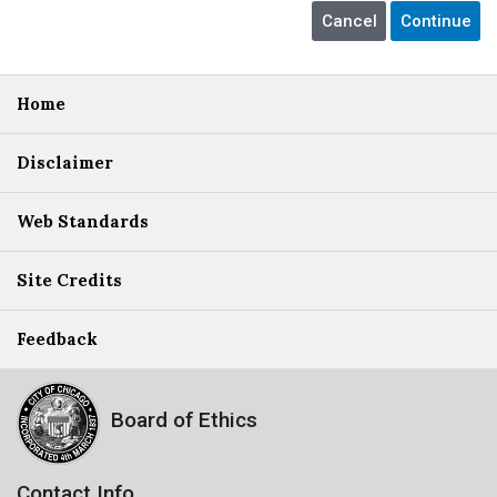
Home
Disclaimer
Web Standards
Site Credits
Feedback
Board of Ethics
Contact Info