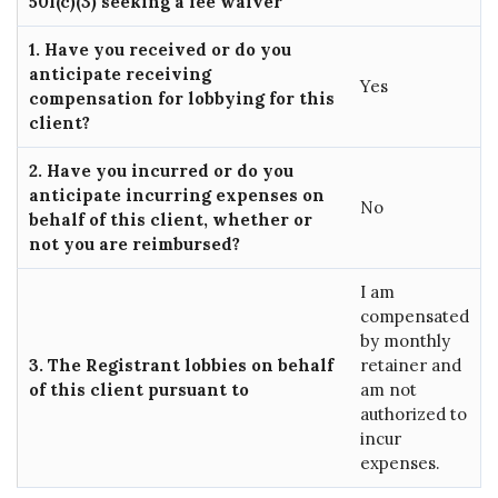
501(c)(3) seeking a fee waiver
1. Have you received or do you
anticipate receiving
Yes
compensation for lobbying for this
client?
2. Have you incurred or do you
anticipate incurring expenses on
No
behalf of this client, whether or
not you are reimbursed?
I am
compensated
by monthly
3. The Registrant lobbies on behalf
retainer and
of this client pursuant to
am not
authorized to
incur
expenses.