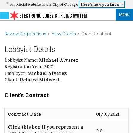
An official website of the City of Chicago
Here’s how you know
MENU
ELECTRONIC LOBBYIST FILING SYSTEM
Review Registrations
View Clients
Client Contract
Lobbyist Details
Lobbyist Name:
Michael Alvarez
Registration Year:
2021
Employer:
Michael Alvarez
Client:
Related Midwest
Client's Contract
Contract Date
01/01/2021
Click this box if you represent a
No