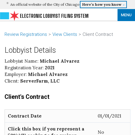
An official website of the City of Chicago
Here’s how you know
MENU
ELECTRONIC LOBBYIST FILING SYSTEM
Review Registrations
View Clients
Client Contract
Lobbyist Details
Lobbyist Name:
Michael Alvarez
Registration Year:
2021
Employer:
Michael Alvarez
Client:
ServerFarm, LLC
Client's Contract
Contract Date
01/01/2021
Click this box if you represent a
No