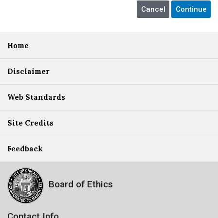
Home
Disclaimer
Web Standards
Site Credits
Feedback
Board of Ethics
Contact Info