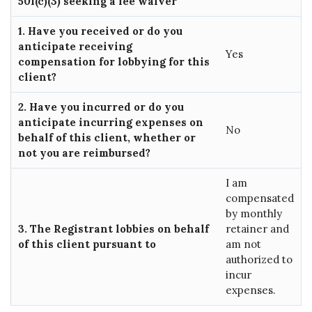
501(c)(3) seeking a fee waiver
1. Have you received or do you
anticipate receiving
Yes
compensation for lobbying for this
client?
2. Have you incurred or do you
anticipate incurring expenses on
No
behalf of this client, whether or
not you are reimbursed?
I am
compensated
by monthly
3. The Registrant lobbies on behalf
retainer and
of this client pursuant to
am not
authorized to
incur
expenses.