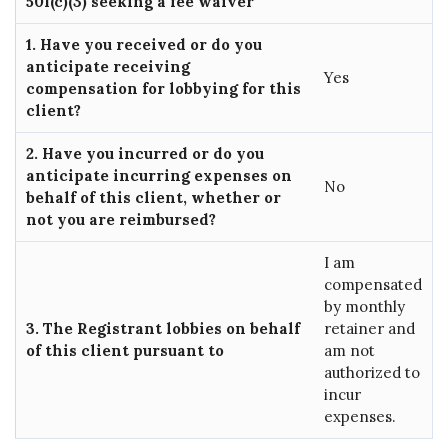
501(c)(3) seeking a fee waiver
1. Have you received or do you
anticipate receiving
Yes
compensation for lobbying for this
client?
2. Have you incurred or do you
anticipate incurring expenses on
No
behalf of this client, whether or
not you are reimbursed?
I am
compensated
by monthly
3. The Registrant lobbies on behalf
retainer and
of this client pursuant to
am not
authorized to
incur
expenses.