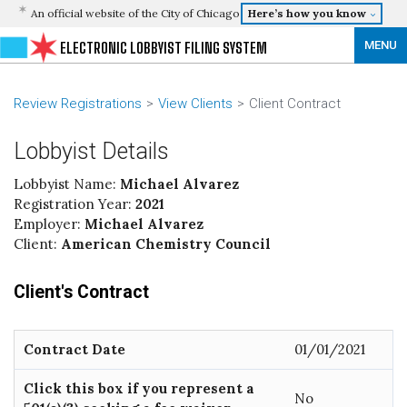
An official website of the City of Chicago
Here’s how you know
MENU
ELECTRONIC LOBBYIST FILING SYSTEM
Review Registrations
View Clients
Client Contract
Lobbyist Details
Lobbyist Name:
Michael Alvarez
Registration Year:
2021
Employer:
Michael Alvarez
Client:
American Chemistry Council
Client's Contract
Contract Date
01/01/2021
Click this box if you represent a
No