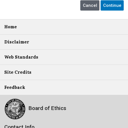
Home
Disclaimer
Web Standards
Site Credits
Feedback
Board of Ethics
Contact Info