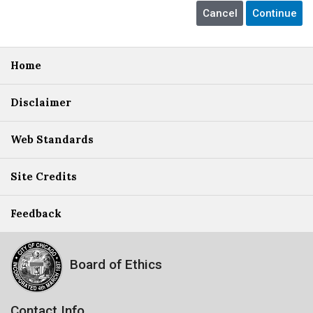
Home
Disclaimer
Web Standards
Site Credits
Feedback
Board of Ethics
Contact Info