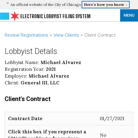
An official website of the City of Chicago
Here’s how you know
MENU
ELECTRONIC LOBBYIST FILING SYSTEM
Review Registrations
View Clients
Client Contract
Lobbyist Details
Lobbyist Name:
Michael Alvarez
Registration Year:
2021
Employer:
Michael Alvarez
Client:
General III, LLC
Client's Contract
Contract Date
01/27/2021
Click this box if you represent a
No