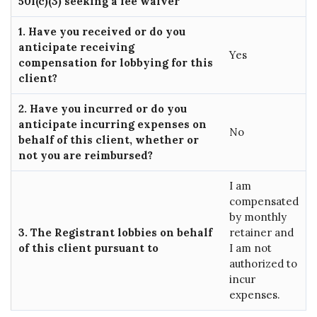
501(c)(3) seeking a fee waiver
1. Have you received or do you
anticipate receiving
Yes
compensation for lobbying for this
client?
2. Have you incurred or do you
anticipate incurring expenses on
No
behalf of this client, whether or
not you are reimbursed?
I am
compensated
by monthly
3. The Registrant lobbies on behalf
retainer and
of this client pursuant to
I am not
authorized to
incur
expenses.