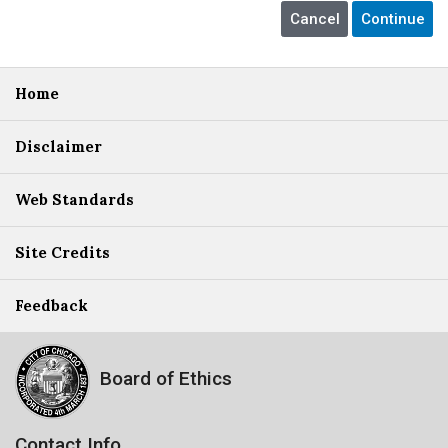
Home
Disclaimer
Web Standards
Site Credits
Feedback
Board of Ethics
Contact Info