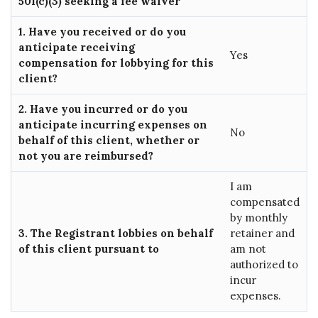
501(c)(3) seeking a fee waiver
1. Have you received or do you
anticipate receiving
Yes
compensation for lobbying for this
client?
2. Have you incurred or do you
anticipate incurring expenses on
No
behalf of this client, whether or
not you are reimbursed?
I am
compensated
by monthly
3. The Registrant lobbies on behalf
retainer and
of this client pursuant to
am not
authorized to
incur
expenses.