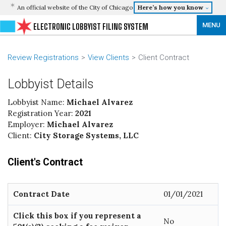
An official website of the City of Chicago
Here’s how you know
MENU
ELECTRONIC LOBBYIST FILING SYSTEM
Review Registrations
View Clients
Client Contract
Lobbyist Details
Lobbyist Name:
Michael Alvarez
Registration Year:
2021
Employer:
Michael Alvarez
Client:
City Storage Systems, LLC
Client's Contract
Contract Date
01/01/2021
Click this box if you represent a
No