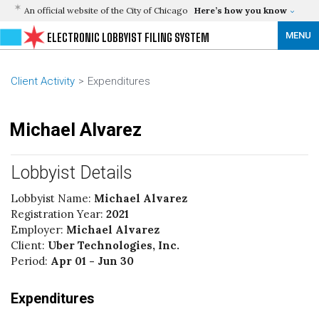
An official website of the City of Chicago
Here’s how you know
MENU
ELECTRONIC LOBBYIST FILING SYSTEM
Client Activity
Expenditures
Michael Alvarez
Lobbyist Details
Lobbyist Name:
Michael Alvarez
Registration Year:
2021
Employer:
Michael Alvarez
Client:
Uber Technologies, Inc.
Period:
Apr 01 - Jun 30
Expenditures