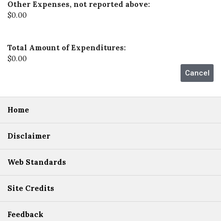
Other Expenses, not reported above:
$0.00
Total Amount of Expenditures:
$0.00
Home
Disclaimer
Web Standards
Site Credits
Feedback