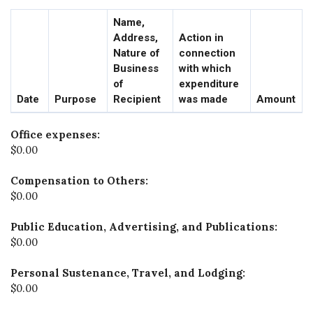
Name,
Address,
Action in
Nature of
connection
Business
with which
of
expenditure
Date
Purpose
Recipient
was made
Amount
Office expenses:
$0.00
Compensation to Others:
$0.00
Public Education, Advertising, and Publications:
$0.00
Personal Sustenance, Travel, and Lodging:
$0.00