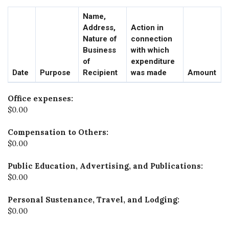
Name,
Address,
Action in
Nature of
connection
Business
with which
of
expenditure
Date
Purpose
Recipient
was made
Amount
Office expenses:
$0.00
Compensation to Others:
$0.00
Public Education, Advertising, and Publications:
$0.00
Personal Sustenance, Travel, and Lodging:
$0.00