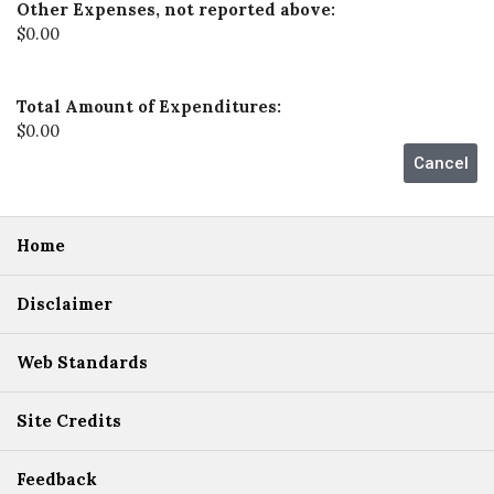
Other Expenses, not reported above:
$0.00
Total Amount of Expenditures:
$0.00
Home
Disclaimer
Web Standards
Site Credits
Feedback