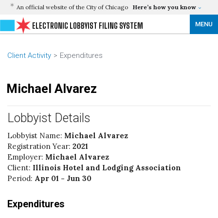
An official website of the City of Chicago
Here’s how you know
MENU
ELECTRONIC LOBBYIST FILING SYSTEM
Client Activity
Expenditures
Michael Alvarez
Lobbyist Details
Lobbyist Name:
Michael Alvarez
Registration Year:
2021
Employer:
Michael Alvarez
Client:
Illinois Hotel and Lodging Association
Period:
Apr 01 - Jun 30
Expenditures