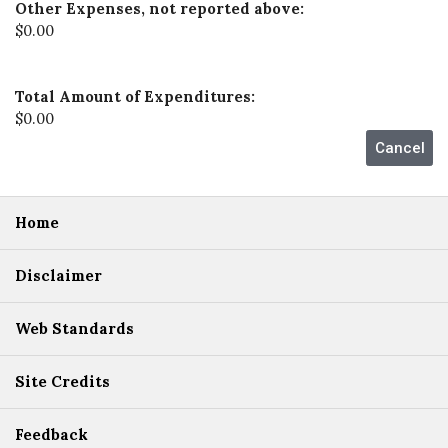
Other Expenses, not reported above:
$0.00
Total Amount of Expenditures:
$0.00
Home
Disclaimer
Web Standards
Site Credits
Feedback