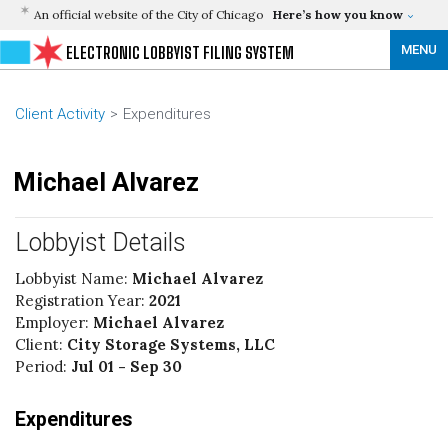
An official website of the City of Chicago
Here’s how you know
MENU
ELECTRONIC LOBBYIST FILING SYSTEM
Client Activity
Expenditures
Michael Alvarez
Lobbyist Details
Lobbyist Name:
Michael Alvarez
Registration Year:
2021
Employer:
Michael Alvarez
Client:
City Storage Systems, LLC
Period:
Jul 01 - Sep 30
Expenditures