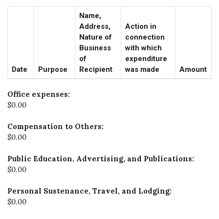
Name,
Address,
Action in
Nature of
connection
Business
with which
of
expenditure
Date
Purpose
Recipient
was made
Amount
Office expenses:
$0.00
Compensation to Others:
$0.00
Public Education, Advertising, and Publications:
$0.00
Personal Sustenance, Travel, and Lodging:
$0.00