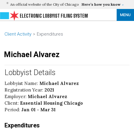
An official website of the City of Chicago
Here’s how you know
MENU
ELECTRONIC LOBBYIST FILING SYSTEM
Client Activity
Expenditures
Michael Alvarez
Lobbyist Details
Lobbyist Name:
Michael Alvarez
Registration Year:
2021
Employer:
Michael Alvarez
Client:
Essential Housing Chicago
Period:
Jan 01 - Mar 31
Expenditures