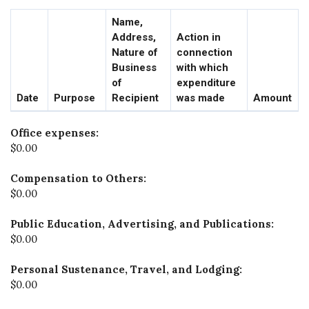
Name,
Address,
Action in
Nature of
connection
Business
with which
of
expenditure
Date
Purpose
Recipient
was made
Amount
Office expenses:
$0.00
Compensation to Others:
$0.00
Public Education, Advertising, and Publications:
$0.00
Personal Sustenance, Travel, and Lodging:
$0.00