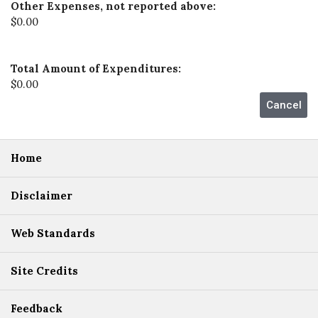
Other Expenses, not reported above:
$0.00
Total Amount of Expenditures:
$0.00
Home
Disclaimer
Web Standards
Site Credits
Feedback