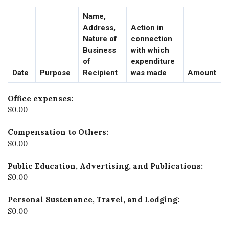
Name,
Address,
Action in
Nature of
connection
Business
with which
of
expenditure
Date
Purpose
Recipient
was made
Amount
Office expenses:
$0.00
Compensation to Others:
$0.00
Public Education, Advertising, and Publications:
$0.00
Personal Sustenance, Travel, and Lodging:
$0.00