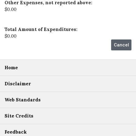
Other Expenses, not reported above:
$0.00
Total Amount of Expenditures:
$0.00
Home
Disclaimer
Web Standards
Site Credits
Feedback