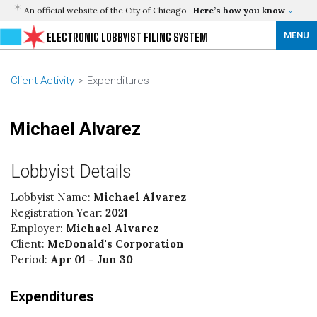
An official website of the City of Chicago
Here’s how you know
MENU
ELECTRONIC LOBBYIST FILING SYSTEM
Client Activity
Expenditures
Michael Alvarez
Lobbyist Details
Lobbyist Name:
Michael Alvarez
Registration Year:
2021
Employer:
Michael Alvarez
Client:
McDonald's Corporation
Period:
Apr 01 - Jun 30
Expenditures