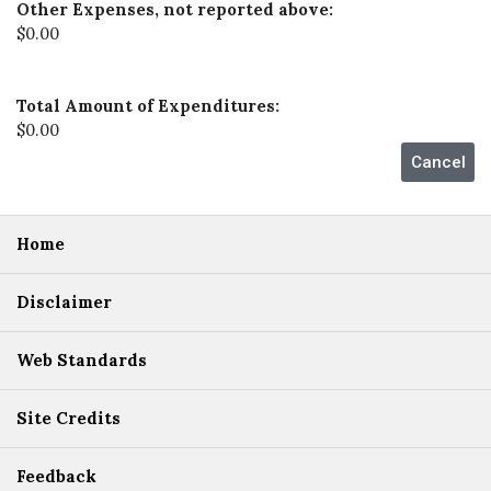
Other Expenses, not reported above:
$0.00
Total Amount of Expenditures:
$0.00
Home
Disclaimer
Web Standards
Site Credits
Feedback