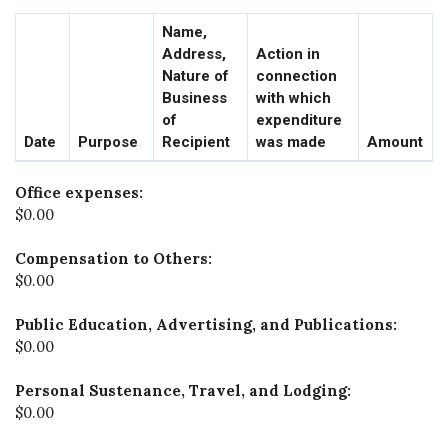
Name,
Address,
Action in
Nature of
connection
Business
with which
of
expenditure
Date
Purpose
Recipient
was made
Amount
Office expenses:
$0.00
Compensation to Others:
$0.00
Public Education, Advertising, and Publications:
$0.00
Personal Sustenance, Travel, and Lodging:
$0.00