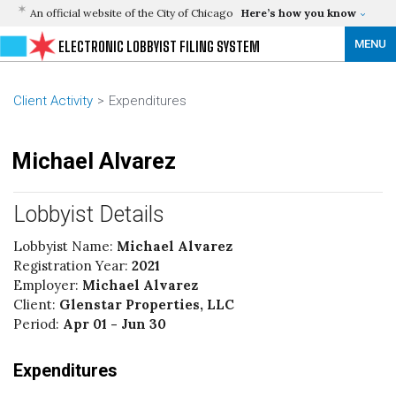
An official website of the City of Chicago
Here’s how you know
MENU
ELECTRONIC LOBBYIST FILING SYSTEM
Client Activity
Expenditures
Michael Alvarez
Lobbyist Details
Lobbyist Name:
Michael Alvarez
Registration Year:
2021
Employer:
Michael Alvarez
Client:
Glenstar Properties, LLC
Period:
Apr 01 - Jun 30
Expenditures