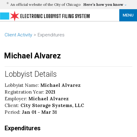
An official website of the City of Chicago
Here’s how you know
MENU
ELECTRONIC LOBBYIST FILING SYSTEM
Client Activity
Expenditures
Michael Alvarez
Lobbyist Details
Lobbyist Name:
Michael Alvarez
Registration Year:
2021
Employer:
Michael Alvarez
Client:
City Storage Systems, LLC
Period:
Jan 01 - Mar 31
Expenditures