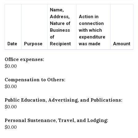
Name,
Address,
Action in
Nature of
connection
Business
with which
of
expenditure
Date
Purpose
Recipient
was made
Amount
Office expenses:
$0.00
Compensation to Others:
$0.00
Public Education, Advertising, and Publications:
$0.00
Personal Sustenance, Travel, and Lodging:
$0.00