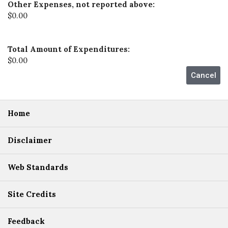
Other Expenses, not reported above:
$0.00
Total Amount of Expenditures:
$0.00
Home
Disclaimer
Web Standards
Site Credits
Feedback