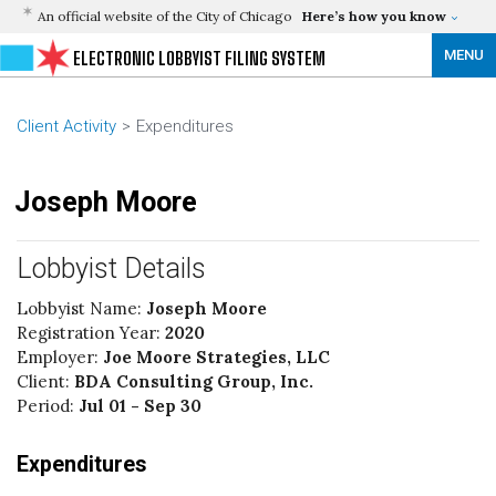
An official website of the City of Chicago
Here’s how you know
MENU
ELECTRONIC LOBBYIST FILING SYSTEM
Client Activity
Expenditures
Joseph Moore
Lobbyist Details
Lobbyist Name:
Joseph Moore
Registration Year:
2020
Employer:
Joe Moore Strategies, LLC
Client:
BDA Consulting Group, Inc.
Period:
Jul 01 - Sep 30
Expenditures