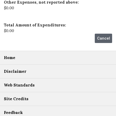
Other Expenses, not reported above:
$0.00
Total Amount of Expenditures:
$0.00
Home
Disclaimer
Web Standards
Site Credits
Feedback