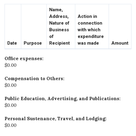
Name,
Address,
Action in
Nature of
connection
Business
with which
of
expenditure
Date
Purpose
Recipient
was made
Amount
Office expenses:
$0.00
Compensation to Others:
$0.00
Public Education, Advertising, and Publications:
$0.00
Personal Sustenance, Travel, and Lodging:
$0.00