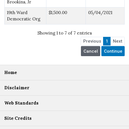
Brookins, Jr
19th Ward
$1,500.00
05/04/2021
Democratic Org
Showing 1 to 7 of 7 entries
Previous
1
Next
Home
Disclaimer
Web Standards
Site Credits