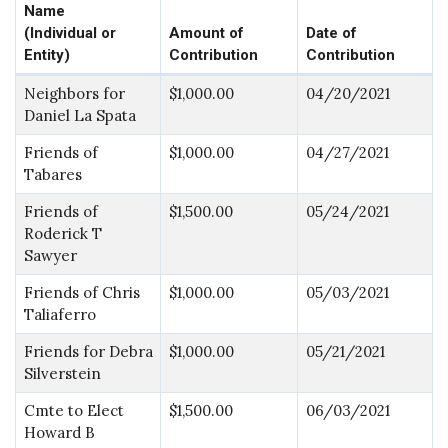
Name
(Individual or
Amount of
Date of
Entity)
Contribution
Contribution
Neighbors for
$1,000.00
04/20/2021
Daniel La Spata
Friends of
$1,000.00
04/27/2021
Tabares
Friends of
$1,500.00
05/24/2021
Roderick T
Sawyer
Friends of Chris
$1,000.00
05/03/2021
Taliaferro
Friends for Debra
$1,000.00
05/21/2021
Silverstein
Cmte to Elect
$1,500.00
06/03/2021
Howard B