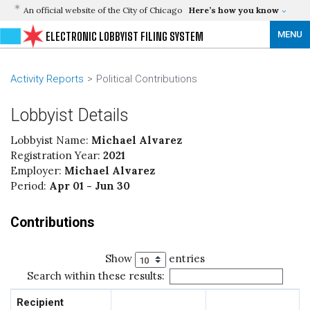
An official website of the City of Chicago
Here’s how you know
MENU
ELECTRONIC LOBBYIST FILING SYSTEM
Activity Reports
Political Contributions
Lobbyist Details
Lobbyist Name:
Michael Alvarez
Registration Year:
2021
Employer:
Michael Alvarez
Period:
Apr 01 - Jun 30
Contributions
Show
entries
Search within these results:
Recipient