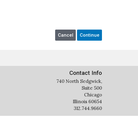
Contact Info
740 North Sedgwick,
Suite 500
Chicago
Illinois 60654
312.744.9660