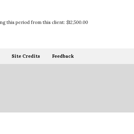
g this period from this client:
$12,500.00
Site Credits
Feedback