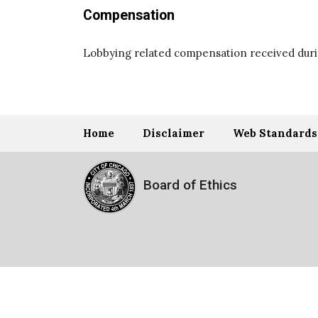
Compensation
Lobbying related compensation received durin
Home
Disclaimer
Web Standards
Board of Ethics