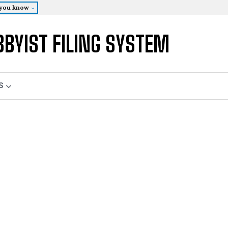
 you know
BBYIST FILING SYSTEM
S