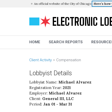
An official website of the City of Chicago
Here’s how
ELECTRONIC LO
HOME
SEARCH REPORTS
RESOURCE
Client Activity
Compensation
Lobbyist Details
Lobbyist Name:
Michael Alvarez
Registration Year:
2021
Employer:
Michael Alvarez
Client:
General III, LLC
Period:
Jan 01 - Mar 31