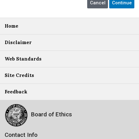
Home
Disclaimer
Web Standards
Site Credits
Feedback
Board of Ethics
Contact Info