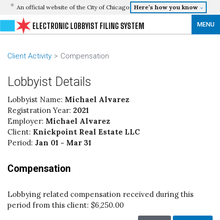
An official website of the City of Chicago
Here’s how you know
MENU
ELECTRONIC LOBBYIST FILING SYSTEM
Client Activity
Compensation
Lobbyist Details
Lobbyist Name:
Michael Alvarez
Registration Year:
2021
Employer:
Michael Alvarez
Client:
Knickpoint Real Estate LLC
Period:
Jan 01 - Mar 31
Compensation
Lobbying related compensation received during this
period from this client:
$6,250.00