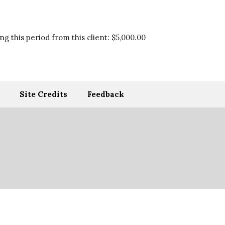
g this period from this client:
$5,000.00
Site Credits
Feedback