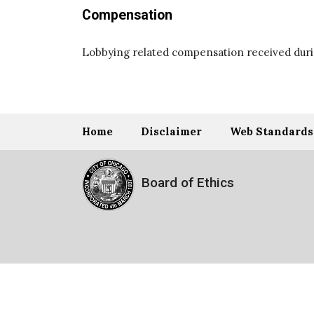
Compensation
Lobbying related compensation received durin
Home
Disclaimer
Web Standards
Board of Ethics