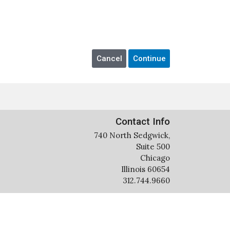
Contact Info
740 North Sedgwick,
Suite 500
Chicago
Illinois 60654
312.744.9660