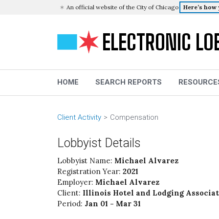
An official website of the City of Chicago
Here’s how
ELECTRONIC LO
HOME
SEARCH REPORTS
RESOURCE
Client Activity
Compensation
Lobbyist Details
Lobbyist Name:
Michael Alvarez
Registration Year:
2021
Employer:
Michael Alvarez
Client:
Illinois Hotel and Lodging Associa
Period:
Jan 01 - Mar 31