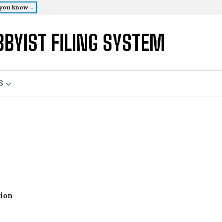
 you know
BBYIST FILING SYSTEM
S
tion