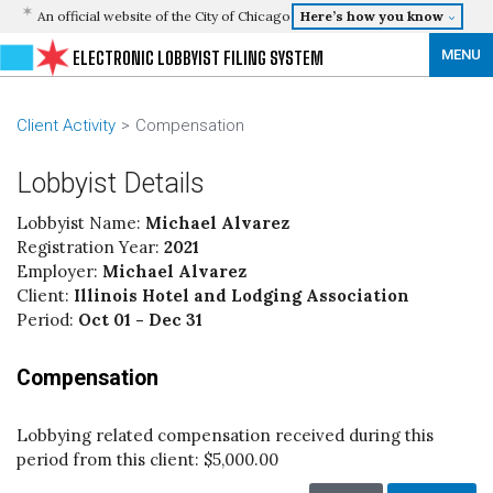
An official website of the City of Chicago
Here’s how you know
MENU
ELECTRONIC LOBBYIST FILING SYSTEM
Client Activity
Compensation
Lobbyist Details
Lobbyist Name:
Michael Alvarez
Registration Year:
2021
Employer:
Michael Alvarez
Client:
Illinois Hotel and Lodging Association
Period:
Oct 01 - Dec 31
Compensation
Lobbying related compensation received during this
period from this client:
$5,000.00