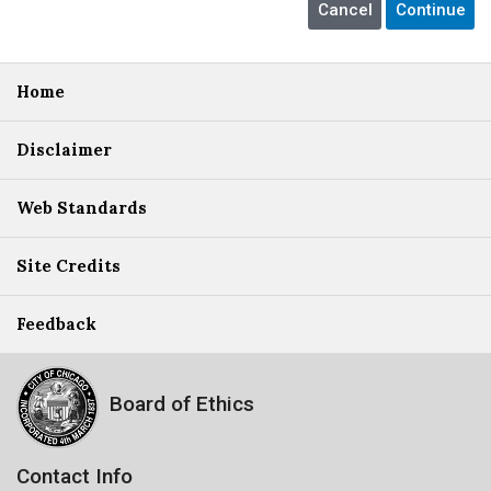
Home
Disclaimer
Web Standards
Site Credits
Feedback
Board of Ethics
Contact Info