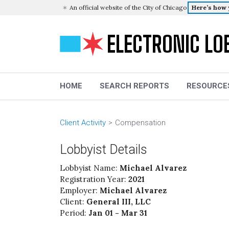
An official website of the City of Chicago
Here’s how
ELECTRONIC LO
HOME
SEARCH REPORTS
RESOURCE
Client Activity
Compensation
Lobbyist Details
Lobbyist Name:
Michael Alvarez
Registration Year:
2021
Employer:
Michael Alvarez
Client:
General III, LLC
Period:
Jan 01 - Mar 31