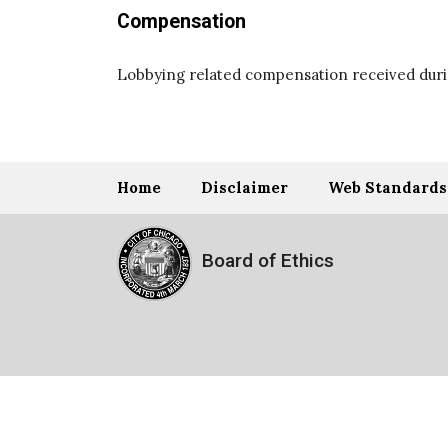
Compensation
Lobbying related compensation received durin
Home
Disclaimer
Web Standards
Board of Ethics