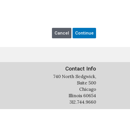
Contact Info
740 North Sedgwick,
Suite 500
Chicago
Illinois 60654
312.744.9660