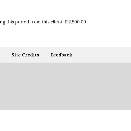
g this period from this client:
$12,500.00
Site Credits
Feedback