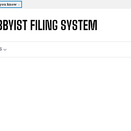
 you know
BBYIST FILING SYSTEM
S